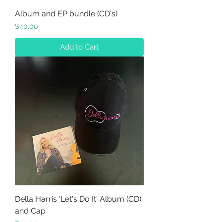
Album and EP bundle (CD's)
Price
$40.00
Add to Cart
Della Harris 'Let's Do It' Album (CD)
and Cap