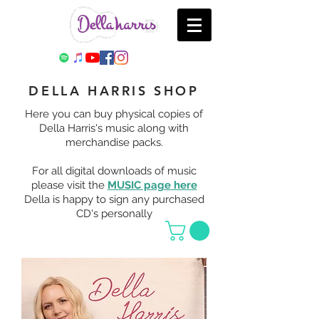
DELLA HARRIS SHOP
Here you can buy physical copies of
Della Harris's music along with
merchandise packs.
For all digital downloads of music
please visit the
MUSIC page here
Della is happy to sign any purchased
CD's personally