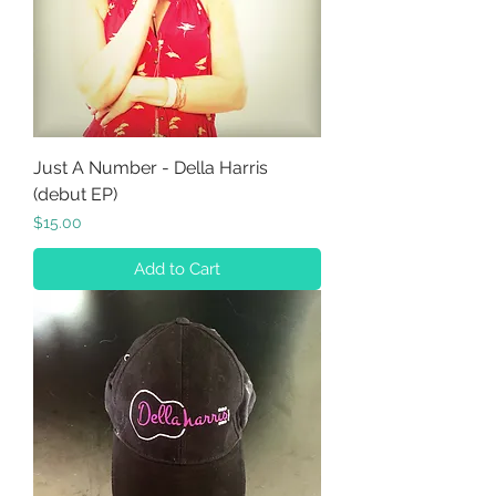
Just A Number - Della Harris
(debut EP)
Price
$15.00
Add to Cart