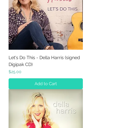
Let's Do This - Della Harris (signed
Digipak CD)
Price
$25.00
Add to Cart