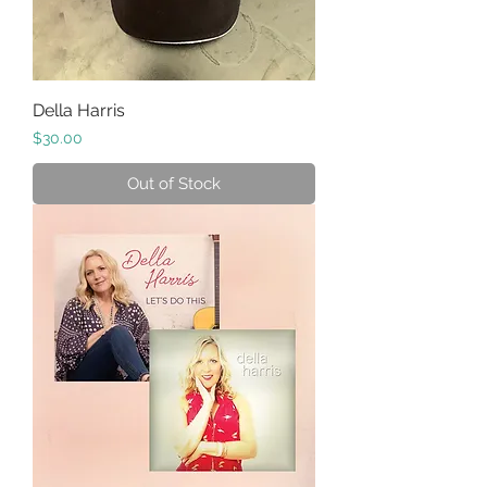
Della Harris
Price
$30.00
Out of Stock