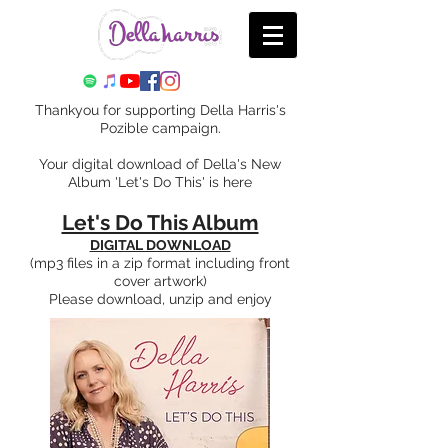
Thankyou for supporting Della Harris's
Pozible campaign.
Your digital download of Della's New
Album 'Let's Do This' is here
Let's Do This Album
DIGITAL DOWNLOAD
(mp3 files in a zip format including front
cover artwork)
Please download, unzip and enjoy